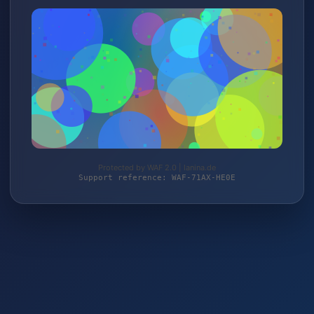
Protected by WAF 2.0 | lanina.de
Support reference: WAF-71AX-HE0E