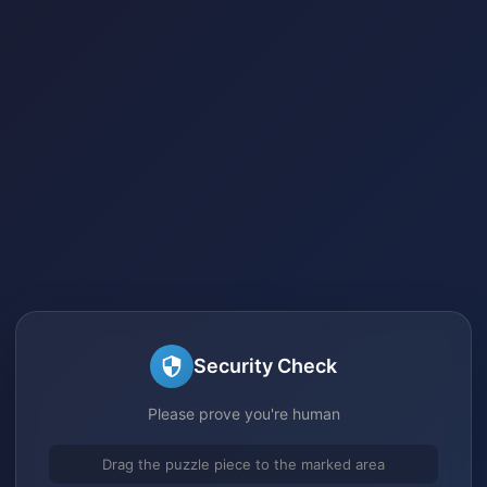
Security Check
Please prove you're human
Drag the puzzle piece to the marked area