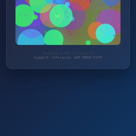
Protected by WAF 2.0 | lanina.de
Support reference: WAF-M8G0-CVFP