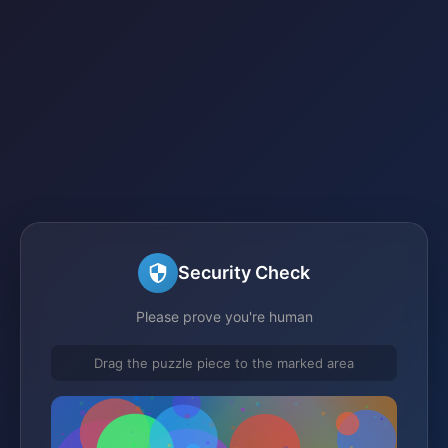
Security Check
Please prove you're human
Drag the puzzle piece to the marked area