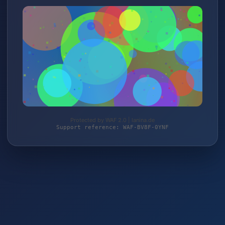
Protected by WAF 2.0 | lanina.de
Support reference: WAF-BV8F-0YNF