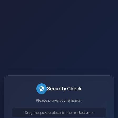
Security Check
Please prove you're human
Drag the puzzle piece to the marked area