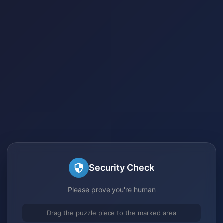
Security Check
Please prove you're human
Drag the puzzle piece to the marked area