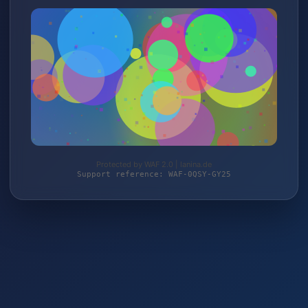
Protected by WAF 2.0 | lanina.de
Support reference: WAF-0QSY-GY25