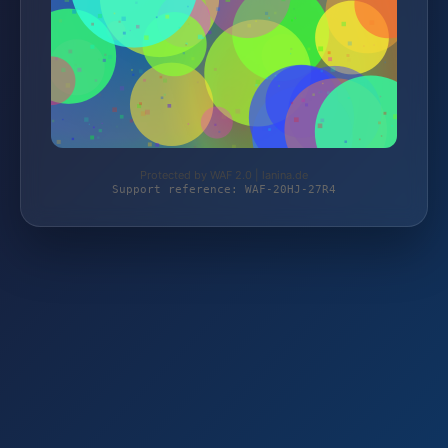
Protected by WAF 2.0 | lanina.de
Support reference: WAF-20HJ-27R4