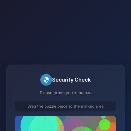
Security Check
Please prove you're human
Drag the puzzle piece to the marked area